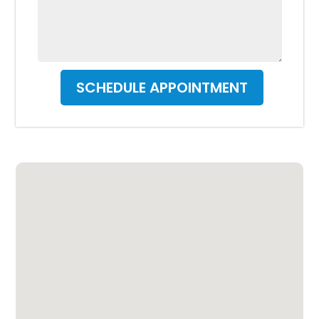
SCHEDULE APPOINTMENT