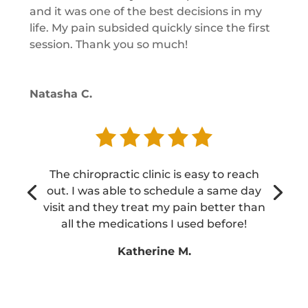
and it was one of the best decisions in my
life. My pain subsided quickly since the first
session. Thank you so much!
Natasha C.
The chiropractic clinic is easy to reach
out. I was able to schedule a same day
visit and they treat my pain better than
all the medications I used before!
Katherine M.
Katherine M.