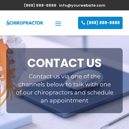
(888) 888-8888
info@yourwebsite.com
(888) 888-8888
CONTACT US
Contact us via one of the
channels below to talk with one
of our chiropractors and schedule
an appointment