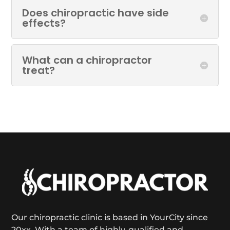
Does chiropractic have side
effects?
What can a chiropractor
treat?
Our chiropractic clinic is based in YourCity since
20xx. With a team of highly-qualified and