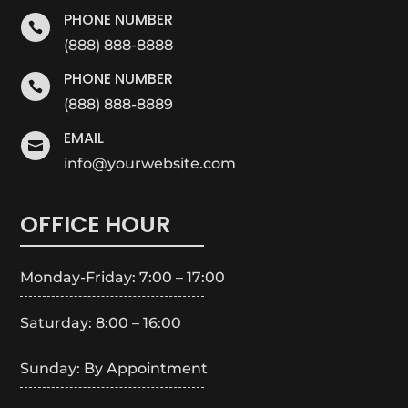
PHONE NUMBER

(888) 888-8888
PHONE NUMBER

(888) 888-8889
EMAIL

info@yourwebsite.com
OFFICE HOUR
Monday-Friday: 7:00 – 17:00
Saturday: 8:00 – 16:00
Sunday: By Appointment