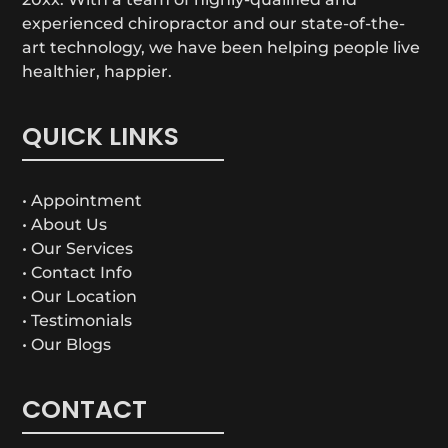
experienced chiropractor and our state-of-the-
art technology, we have been helping people live
healthier, happier.
QUICK LINKS
• Appointment
• About Us
• Our Services
• Contact Info
• Our Location
• Testimonials
• Our Blogs
CONTACT