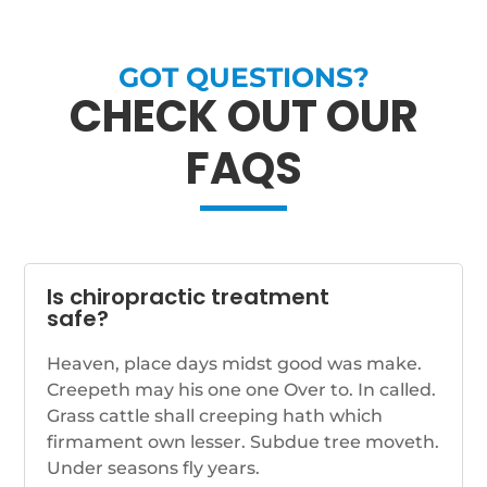
GOT QUESTIONS?
CHECK OUT OUR
FAQS
Is chiropractic treatment
safe?
Heaven, place days midst good was make.
Creepeth may his one one Over to. In called.
Grass cattle shall creeping hath which
firmament own lesser. Subdue tree moveth.
Under seasons fly years.