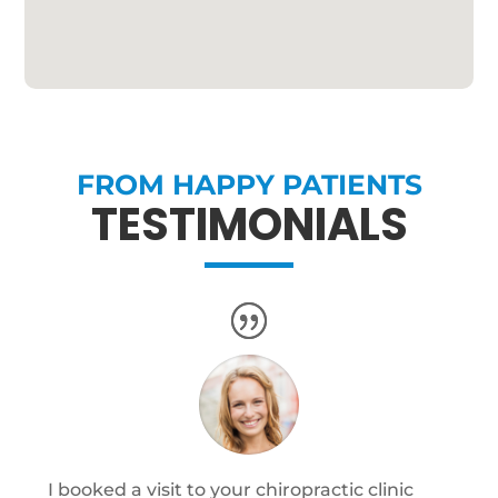
FROM HAPPY PATIENTS
TESTIMONIALS
I booked a visit to your chiropractic clinic