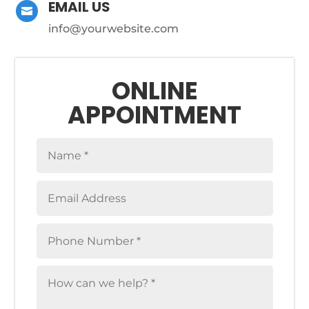
EMAIL US

info@yourwebsite.com
ONLINE
APPOINTMENT