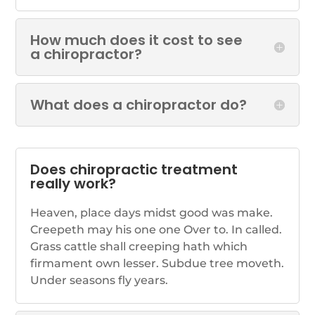
How much does it cost to see
a chiropractor?
What does a chiropractor do?
Does chiropractic treatment
really work?
Heaven, place days midst good was make.
Creepeth may his one one Over to. In called.
Grass cattle shall creeping hath which
firmament own lesser. Subdue tree moveth.
Under seasons fly years.