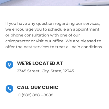
If you have any question regarding our services,
we encourage you to schedule an appointment
or phone consultation with one of our
chiropractor or visit our office. We are pleased to
offer the best services to treat all pain conditions.
WE'RE LOCATED AT

2345 Street, City, State, 12345
CALL OUR CLINIC

+1 (888) 888 – 8888