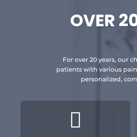
OVER 2
For over 20 years, our c
patients with various pain
personalized, com
