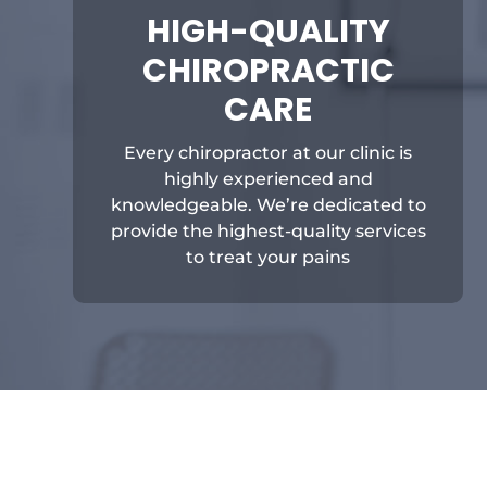
HIGH-QUALITY
CHIROPRACTIC
CARE
Every chiropractor at our clinic is
highly experienced and
knowledgeable. We’re dedicated to
provide the highest-quality services
to treat your pains