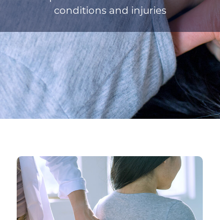
conditions and injuries