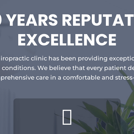
0 YEARS REPUTAT
EXCELLENCE
hiropractic clinic has been providing exceptio
 conditions. We believe that every patient d
prehensive care in a comfortable and stress
