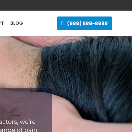
(888) 888-8888
CT
BLOG
ctors, we’re
range of pain