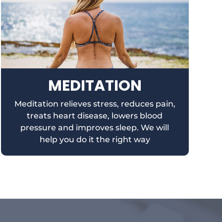
MEDITATION
Meditation relieves stress, reduces pain,
treats heart disease, lowers blood
pressure and improves sleep. We will
help you do it the right way