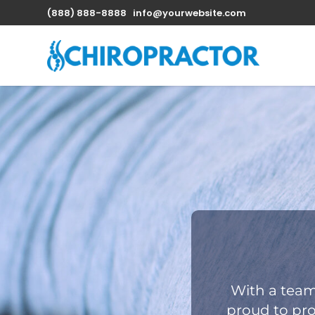
(888) 888-8888
info@yourwebsite.com
With a team
proud to pro