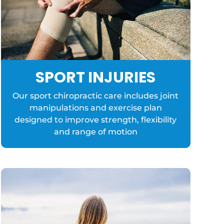
SPORT INJURIES
Our sport chiropractic care includes joint
manipulations and exercise plan
designed to improve strength, flexibility
and range of motion