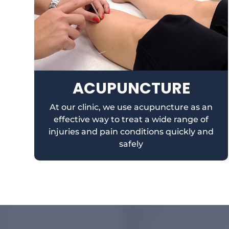
ACUPUNCTURE
At our clinic, we use acupuncture as an
effective way to treat a wide range of
injuries and pain conditions quickly and
safely