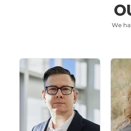
O
We hav