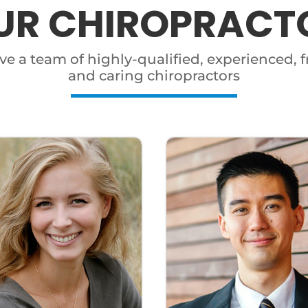
UR CHIROPRACT
e a team of highly-qualified, experienced, f
and caring chiropractors