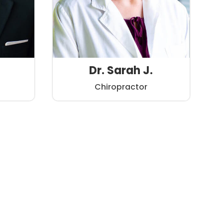
Dr. Sarah J.
Chiropractor