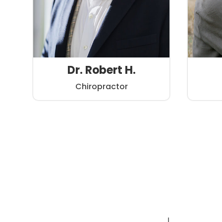
Dr. Robert H.
Chiropractor