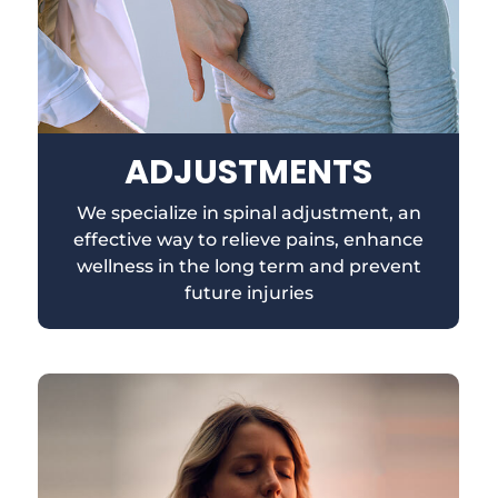
ADJUSTMENTS
We specialize in spinal adjustment, an
effective way to relieve pains, enhance
wellness in the long term and prevent
future injuries