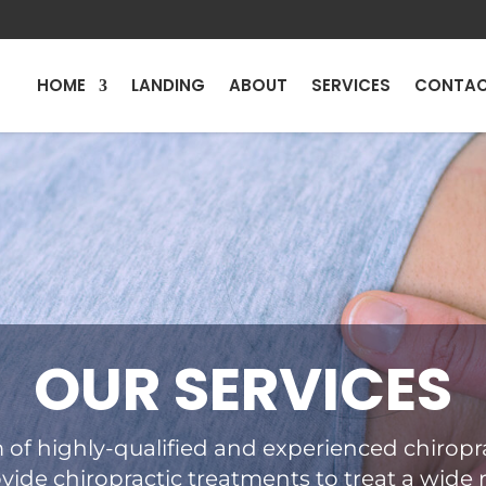
HOME
LANDING
ABOUT
SERVICES
CONTA
OUR SERVICES
 of highly-qualified and experienced chiropra
vide chiropractic treatments to treat a wide 