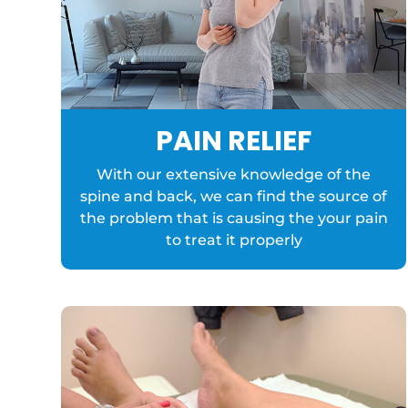
PAIN RELIEF
With our extensive knowledge of the
spine and back, we can find the source of
the problem that is causing the your pain
to treat it properly