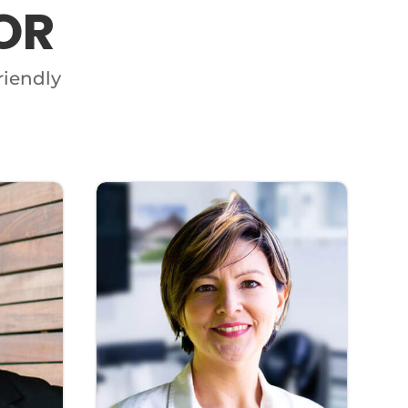
OR
riendly