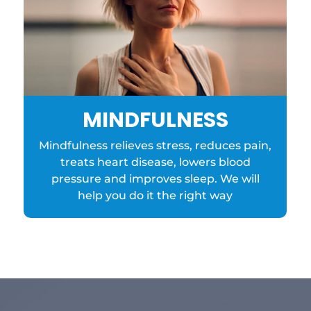
MINDFULNESS
Mindfulness relieves stress, reduces pain,
treats heart disease, lowers blood
pressure and improves sleep. We will
help you do it the right way