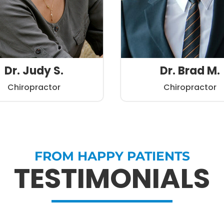
Dr. Judy S.
Dr. Brad M.
Chiropractor
Chiropractor
FROM HAPPY PATIENTS
TESTIMONIALS