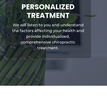
PERSONALIZED
TREATMENT
We will listen to you and understand
the factors affecting your health and
provide individualized,
comprehensive chiropractic
treatment.