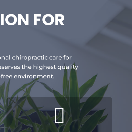
ION FOR
nal chiropractic care for
eserves the highest quality
-free environment.
