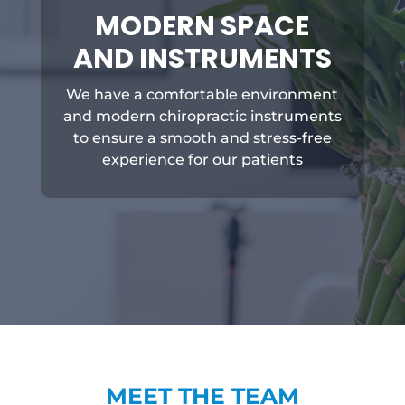
MODERN SPACE
AND INSTRUMENTS
We have a comfortable environment
and modern chiropractic instruments
to ensure a smooth and stress-free
experience for our patients
MEET THE TEAM