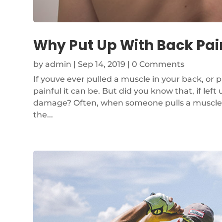
Why Put Up With Back Pain
by
admin
|
Sep 14, 2019
| 0 Comments
If youve ever pulled a muscle in your back, or p
painful it can be. But did you know that, if le
damage? Often, when someone pulls a muscle or
the...