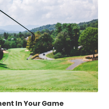
ment In Your Game