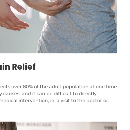
in Relief
fects over 80% of the adult population at one time
 causes, and it can be difficult to directly
cal intervention, ie. a visit to the doctor or...