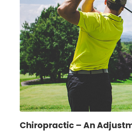
Chiropractic – An Adjust