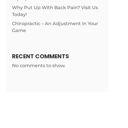
Why Put Up With Back Pain? Visit Us
Today!
Chiropractic – An Adjustment In Your
Game
RECENT COMMENTS
No comments to show.