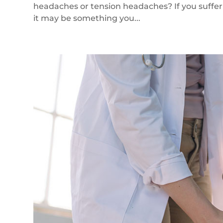
headaches or tension headaches? If you suffe
it may be something you...