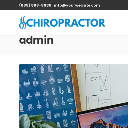
(888) 888-8888
info@yourwebsite.com
admin