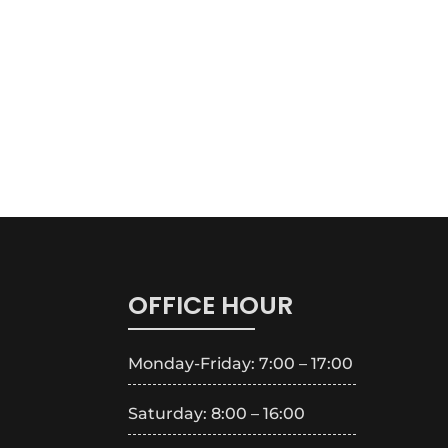
OFFICE HOUR
Monday-Friday: 7:00 – 17:00
Saturday: 8:00 – 16:00