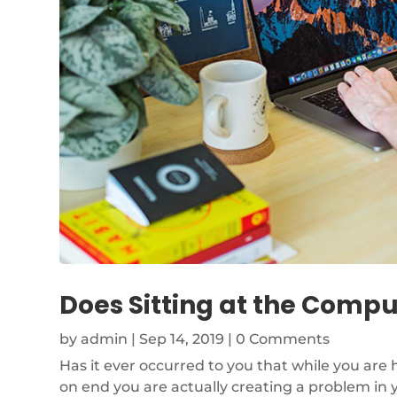
Does Sitting at the Com
by
admin
|
Sep 14, 2019
| 0 Comments
Has it ever occurred to you that while you are
on end you are actually creating a problem in 