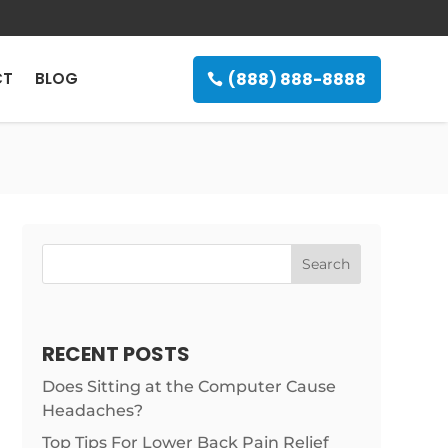
(888) 888-8888
CT
BLOG
Search
RECENT POSTS
Does Sitting at the Computer Cause
Headaches?
Top Tips For Lower Back Pain Relief