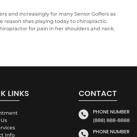
ers and increasingly for many Senior Golfers as
he reason shes playing today to chiropractic.
hiropractor for pain in her shoulders and neck.
K LINKS
CONTACT
PHONE NUMBER
intment

 Us
(888) 888-8888
ervices
PHONE NUMBER

ct Info