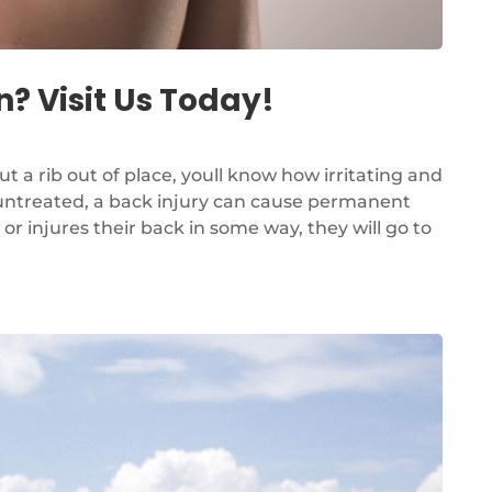
? Visit Us Today!
ut a rib out of place, youll know how irritating and
ft untreated, a back injury can cause permanent
 injures their back in some way, they will go to