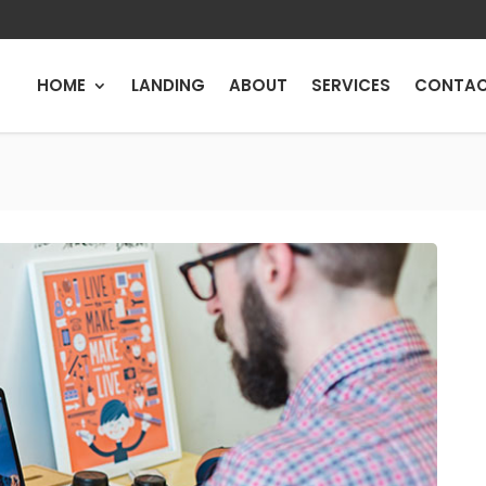
HOME
LANDING
ABOUT
SERVICES
CONTA