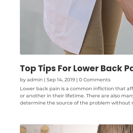
Top Tips For Lower Back Pa
by
admin
|
Sep 14, 2019
| 0 Comments
Lower back pain is a common infliction that af
or another in their lifetime. There are also many
determine the source of the problem without medi