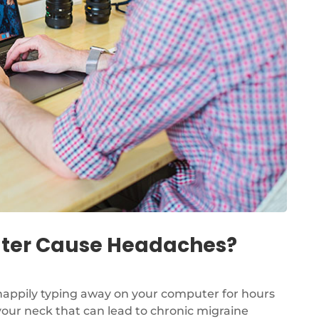
puter Cause Headaches?
 happily typing away on your computer for hours
your neck that can lead to chronic migraine