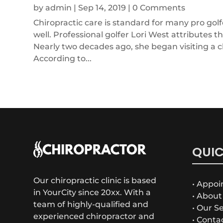
by
admin
|
Sep 14, 2019
| 0 Comments
Chiropractic care is standard for many pro golf
well. Professional golfer Lori West attributes t
Nearly two decades ago, she began visiting a c
According to...
QUIC
Our chiropractic clinic is based
• Appo
in YourCity since 20xx. With a
• About
team of highly-qualified and
• Our S
experienced chiropractor and
• Conta