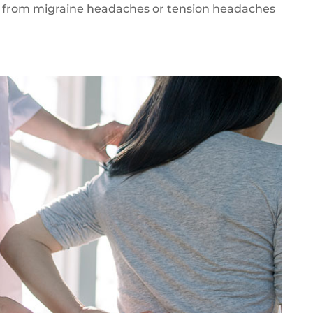
r from migraine headaches or tension headaches